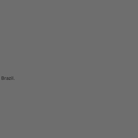
Brazil.