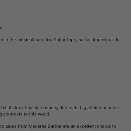
ts.
in the musical industry. Guitar tops, backs, fingerboards,
t. Its look has nice beauty, due to its big choice of colors
g contrasts to this wood.
od sides from Maderas Barber are an excellent choice to