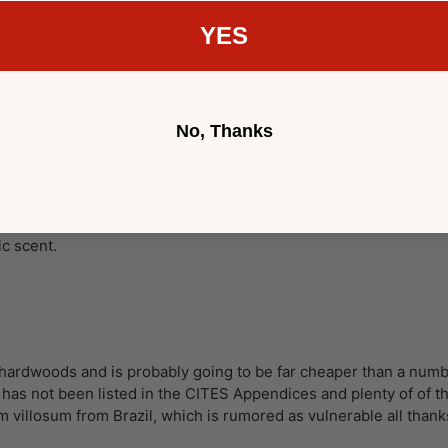
YES
ability, because it will blunt the cutting edges of tools, and any
 in gluing rosewoods square measure common to Pau Ferro furthe
allenge. It holds polishes and stains well.
No, Thanks
c scent.
n hardwoods and is probably going to be far cheaper than a numb
s has not been listed in the CITES Appendices and plenty of of
 villosum from Brazil, which is rumored as vulnerable all thank