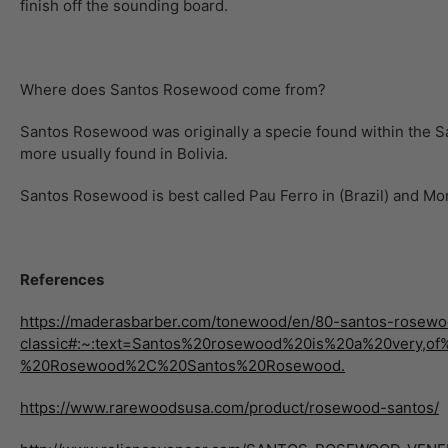
finish off the sounding board.
Where does Santos Rosewood come from?
Santos Rosewood was originally a specie found within the San
more usually found in Bolivia.
Santos Rosewood is best called Pau Ferro in (Brazil) and Mora
References
https://maderasbarber.com/tonewood/en/80-santos-rosewo
classic#:~:text=Santos%20rosewood%20is%20a%20very
%20Rosewood%2C%20Santos%20Rosewood.
https://www.rarewoodsusa.com/product/rosewood-santos/