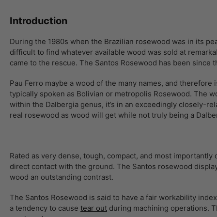
Introduction
During the 1980s when the Brazilian rosewood was in its pea
difficult to find whatever available wood was sold at remarka
came to the rescue. The Santos Rosewood has been since t
Pau Ferro maybe a wood of the many names, and therefore is 
typically spoken as Bolivian or metropolis Rosewood. The wo
within the Dalbergia genus, it’s in an exceedingly closely
real rosewood as wood will get while not truly being a Dalbe
Rated as very dense, tough, compact, and most importantly d
direct contact with the ground. The Santos rosewood displays 
wood an outstanding contrast.
The Santos Rosewood is said to have a fair workability index b
a tendency to cause
tear out
during machining operations. Th