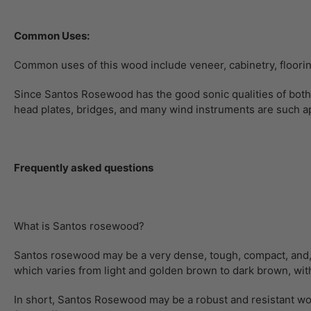
Common Uses:
Common uses of this wood include veneer, cabinetry, flooring,
Since Santos Rosewood has the good sonic qualities of both 
head plates, bridges, and many wind instruments are such ap
Frequently asked questions
What is Santos rosewood?
Santos rosewood may be a very dense, tough, compact, and, most
which varies from light and golden brown to dark brown, with
In short, Santos Rosewood may be a robust and resistant woo