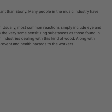
liant than Ebony. Many people in the music industry have
r
. Usually, most common reactions simply include eye and
 the very same sensitizing substances as those found in
industries dealing with this kind of wood. Along with
prevent and health hazards to the workers.