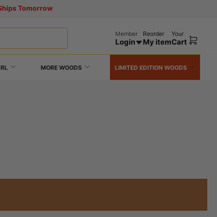
! Ships Tomorrow
Member
Reorder
Your
Login
My item
Cart
Open
mini
cart
URL
MORE WOODS
LIMITED EDITION WOODS