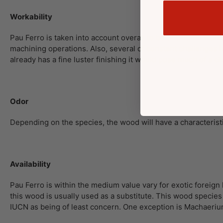
Workability
Pau Ferro is taken into account overall to be of truthful work
machining operations. Also, several of constant challenges
already has a fine luster finishing it would pose much of a ch
Odor
Depending on the species, the wood will have a characteristi
Availability
Pau Ferro is within the medium value vary for exotic foreig
this wood is usually used as a substitute. This wood specie
IUCN as being of least concern. One exception is Machaerium