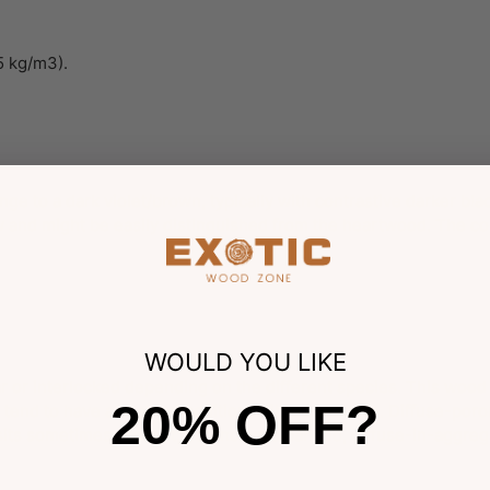
5 kg/m3).
ge to a dark violet/brown, typically with contrastive darker blac
 and might be easily distinguished from the heartwood. The col
WOULD YOU LIKE
ular or interlocked depending on the different species. This wood
20% OFF?
 tend to have a coarser, additional fibrous texture. Diffuse-po
osits sometimes present; parenchyma banded, diffuse-in-aggregat