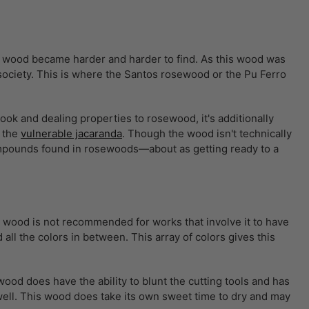
is wood became harder and harder to find. As this wood was
e society. This is where the Santos rosewood or the Pu Ferro
ok and dealing properties to rosewood, it's additionally
r the
vulnerable jacaranda
. Though the wood isn't technically
compounds found in rosewoods—about as getting ready to a
s wood is not recommended for works that involve it to have
ll the colors in between. This array of colors gives this
 wood does have the ability to blunt the cutting tools and has
well. This wood does take its own sweet time to dry and may