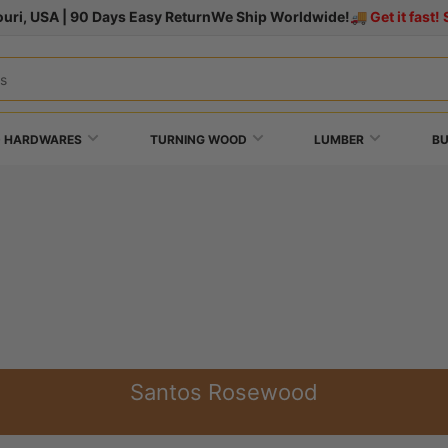
uri, USA | 90 Days Easy Return
We Ship Worldwide!
🚚 Get it fast
+ HARDWARES
TURNING WOOD
LUMBER
B
Santos Rosewood