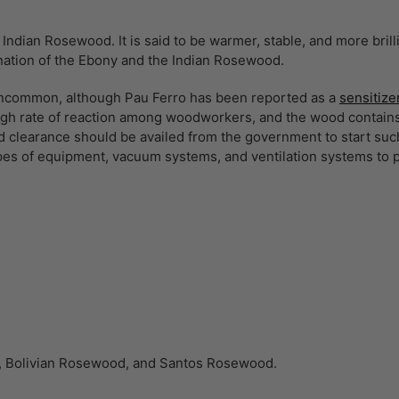
Indian Rosewood. It is said to be warmer, stable, and more bril
nation of the Ebony and the Indian Rosewood.
 uncommon, although Pau Ferro has been reported as a
sensitize
igh rate of reaction among woodworkers, and the wood contains
 clearance should be availed from the government to start such 
ypes of equipment, vacuum systems, and ventilation systems to 
ia, Bolivian Rosewood, and Santos Rosewood.