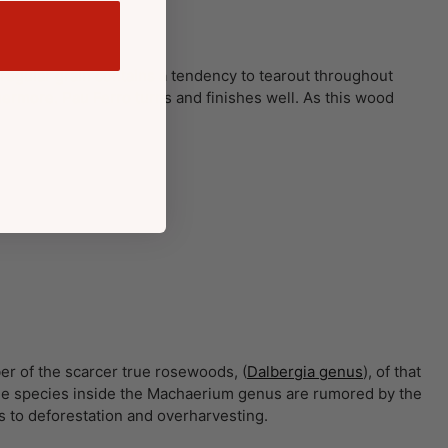
 irregular grain contains a tendency to tearout throughout
rmore. Pau Ferro turns and finishes well. As this wood
er of the scarcer true rosewoods, (
Dalbergia genus
), of that
 the species inside the Machaerium genus are rumored by the
s to deforestation and overharvesting.