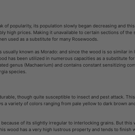
k of popularity, its population slowly began decreasing and th
bly high prices. Making it unavailable to certain sections of th
hen used as a substitute for many Rosewoods.
usually known as Morado: and since the wood is so similar in lo
od has been utilized in numerous capacities as a substitute fo
-related genus (Machaerium) and contains constant sensitizing 
rgia species.
urable, though quite susceptible to insect and pest attack. Thi
a variety of colors ranging from pale yellow to dark brown and a
ecause of its slightly irregular to interlocking grains. But this
is wood has a very high lustrous property and tends to finish 