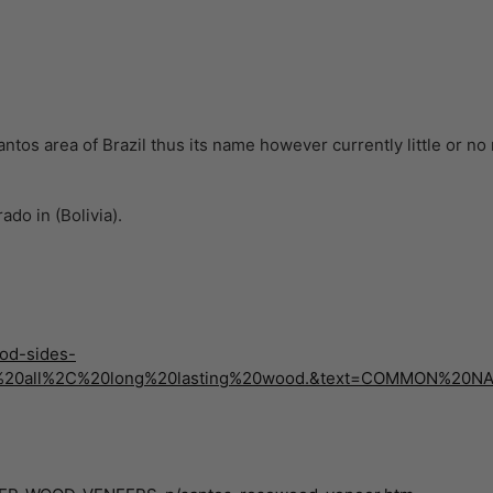
tos area of Brazil thus its name however currently little or no 
do in (Bolivia).
od-sides-
,of%20all%2C%20long%20lasting%20wood.&text=COMMON%2