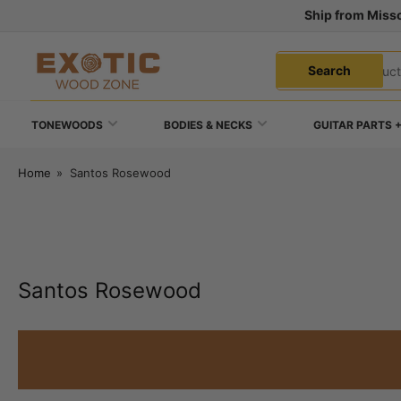
Skip
Ship from Misso
to
the
Search
content
Search
for
products
TONEWOODS
BODIES & NECKS
GUITAR PARTS 
Home
»
Santos Rosewood
Santos Rosewood