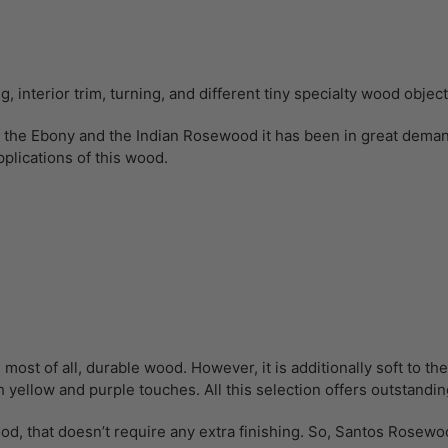
 interior trim, turning, and different tiny specialty wood objec
the Ebony and the Indian Rosewood it has been in great demand 
plications of this wood.
 of all, durable wood. However, it is additionally soft to the bi
 yellow and purple touches. All this selection offers outstandin
d, that doesn’t require any extra finishing. So, Santos Rosewo