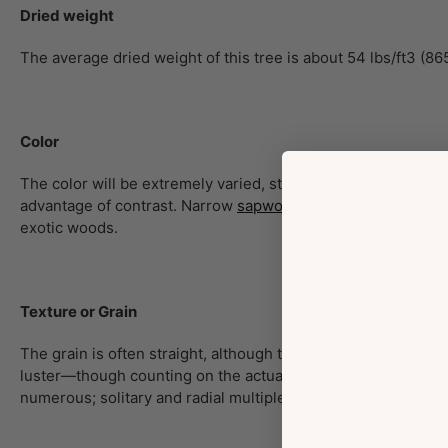
Dried weight
The average dried weight of this tree is about 54 lbs/ft3 (86
Color
The color will be extremely varied, starting from reddish/oran
advantage of contrast. Narrow
sapwood
may be a pale yellow
exotic woods.
Texture or Grain
The grain is often straight, although typically slightly irreg
luster—though counting on the actual species, the wood will
numerous; solitary and radial multiples of 2-3; mineral dep