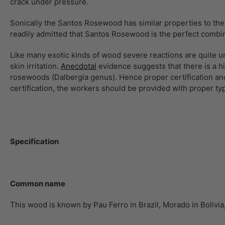
crack under pressure.
Sonically the Santos Rosewood has similar properties to the 
readily admitted that Santos Rosewood is the perfect combi
Like many exotic kinds of wood severe reactions are quite
skin irritation.
Anecdotal
evidence suggests that there is a h
rosewoods (Dalbergia genus). Hence proper certification and
certification, the workers should be provided with proper t
Specification
Common name
This wood is known by Pau Ferro in Brazil, Morado in Boliv