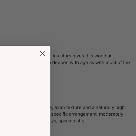
k streaks. This variation in colors gives this wood an
ors of the wood tend to deepen with age as with most of the
 without a doubt has fine, even texture and a naturally high
rous; medium pores in no specific arrangement, moderately
es, vasicentric; slim rays, spacing shut.