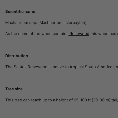
Scientific name
Machaerium spp. (Machaerium scleroxylon)
As the name of the wood contains
Rosewood
this wood has n
Distribution
The Santos Rosewood is native to tropical South America (ma
Tree size
This tree can reach up to a height of 65-100 ft (20-30 m) tall,