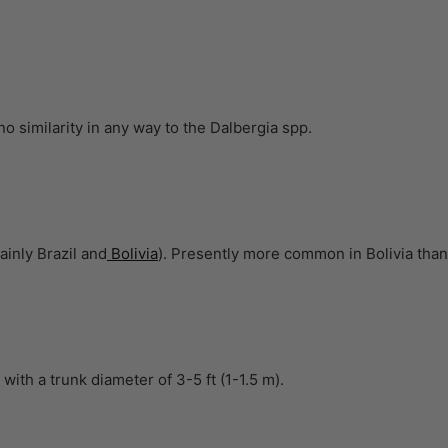
o similarity in any way to the Dalbergia spp.
inly Brazil and
Bolivia
). Presently more common in Bolivia than 
 with a trunk diameter of 3-5 ft (1-1.5 m).