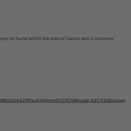
may be found within the area of Santos and is currently
0NAMES%3A%20Pau%20Ferro%2C%20Morado,%2C%20Bolivian