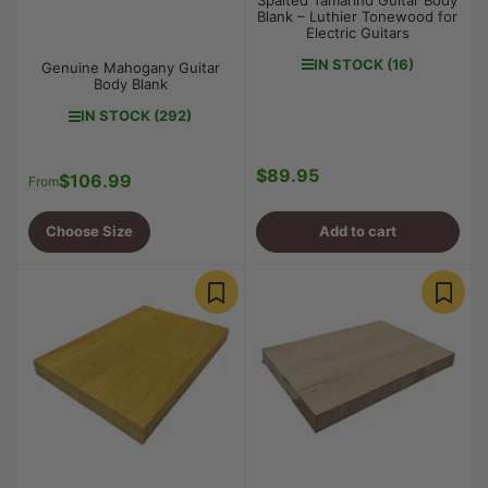
Blank – Luthier Tonewood for
Electric Guitars
IN STOCK (16)
Genuine Mahogany Guitar
Body Blank
IN STOCK (292)
$89.95
Regular
$106.99
Regular
From
price
price
Choose Size
Add to cart