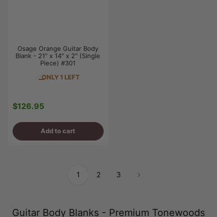
Osage Orange Guitar Body
Blank - 21" x 14" x 2" (Single
Piece) #301
ONLY 1 LEFT
$126.95
Regular
price
Add to cart
1
2
3
Guitar Body Blanks - Premium Tonewoods