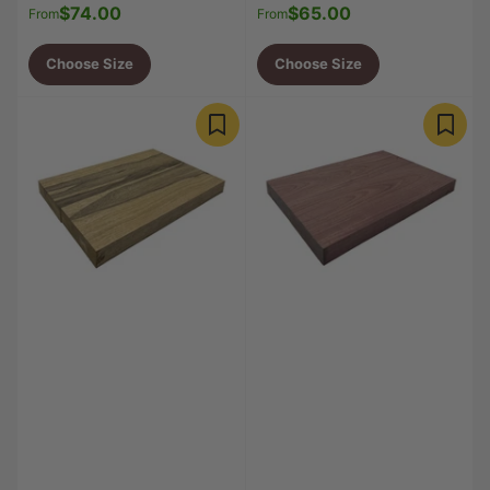
$74.00
$65.00
Regular
Regular
From
From
price
price
Choose Size
Choose Size