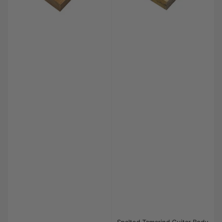
Spalted Tamarind Guitar Body