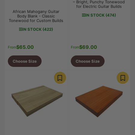
– Bright, Punchy Tonewood
for Electric Guitar Builds
African Mahogany Guitar
IN STOCK (474)
Body Blank - Classic
Tonewood for Custom Builds
IN STOCK (422)
$65.00
$69.00
Regular
Regular
From
From
price
price
Choose Size
Choose Size