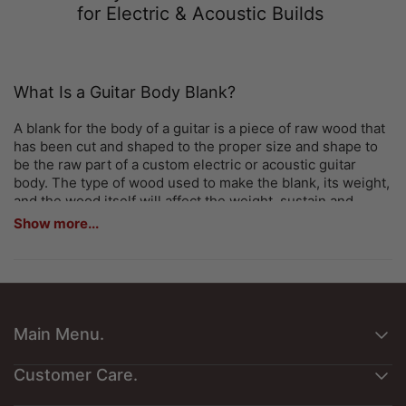
for Electric & Acoustic Builds
What Is a Guitar Body Blank?
A blank for the body of a guitar is a piece of raw wood that
has been cut and shaped to the proper size and shape to
be the raw part of a custom electric or acoustic guitar
body. The type of wood used to make the blank, its weight,
and the wood itself will affect the weight, sustain and
resonance of the instrument and the final tone; therefore,
Show more...
this is one of the most important choices in materials for
any custom build.
Why Luthiers and Builders Trust Exotic Wood
Zone
Main Menu.
Exotic Wood Zone, shipping from St. Louis, Missouri, is a
leading US-based supplier of premium guitar body blanks
About Us
Customer Care.
for professional luthiers, independent builders, and
Customers Art
serious hobbyists. Our inventory covers a wide range of