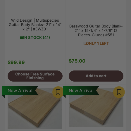
Wild Design | Multispecies
Guitar Body Blanks- 21" x 14"
Basswood Guitar Body Blank-
x 2" | #EWZ01
21" x 15-1/4" x 1-7/8" (2
Pieces-Glued) #551
IN STOCK (41)
ONLY 1 LEFT
$75.00
Regular
$99.99
Regular
price
price
Choose Free Surface
Add to cart
Finishing
New Arrival
New Arrival