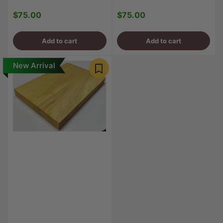
$75.00
$75.00
Regular
Regular
price
price
Add to cart
Add to cart
New Arrival