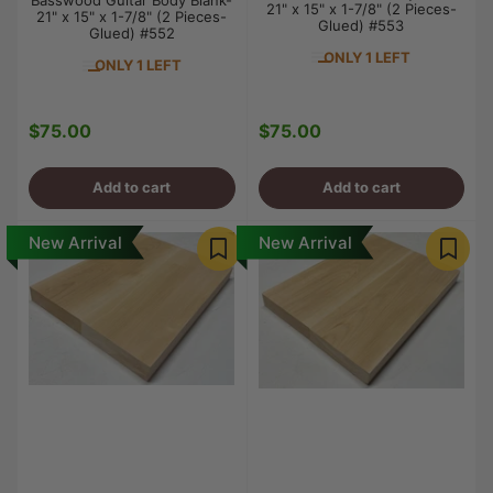
Basswood Guitar Body Blank-
21" x 15" x 1-7/8" (2 Pieces-
21" x 15" x 1-7/8" (2 Pieces-
Glued) #553
Glued) #552
ONLY 1 LEFT
ONLY 1 LEFT
$75.00
$75.00
Regular
Regular
price
price
Add to cart
Add to cart
New Arrival
New Arrival