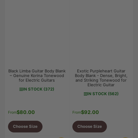
Black Limba Guitar Body Blank
Exotic Purpleheart Guitar
– Genuine Korina Tonewood
Body Blank - Dense, Bright,
for Electric Guitars
and Striking Tonewood for
Electric Guitar
IN STOCK (372)
IN STOCK (562)
$80.00
$92.00
Regular
Regular
From
From
price
price
Choose Size
Choose Size