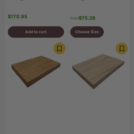
$170.95
Regular
$75.28
Regular
From
price
price
Add to cart
Choose Size