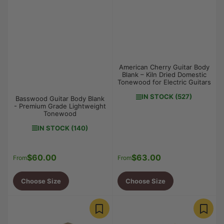
American Cherry Guitar Body
Blank – Kiln Dried Domestic
Tonewood for Electric Guitars
IN STOCK (527)
Basswood Guitar Body Blank
- Premium Grade Lightweight
Tonewood
IN STOCK (140)
$60.00
$63.00
Regular
Regular
From
From
price
price
Choose Size
Choose Size