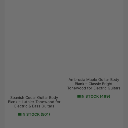
Ambrosia Maple Guitar Body
Blank – Classic Bright
Tonewood for Electric Guitars
IN STOCK (469)
Spanish Cedar Guitar Body
Blank – Luthier Tonewood for
Electric & Bass Guitars
IN STOCK (501)