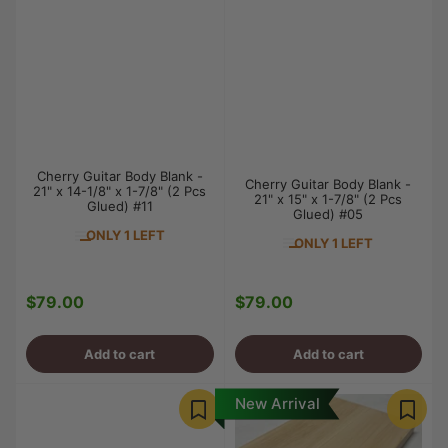
Cherry Guitar Body Blank -
Cherry Guitar Body Blank -
21" x 14-1/8" x 1-7/8" (2 Pcs
21" x 15" x 1-7/8" (2 Pcs
Glued) #11
Glued) #05
ONLY 1 LEFT
ONLY 1 LEFT
$79.00
$79.00
Regular
Regular
price
price
Add to cart
Add to cart
New Arrival