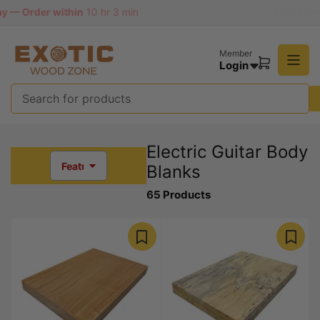
Skip
n
Ship from Missouri, USA | 90 Days Easy Return
to
the
content
Member
Login
Open
mini
cart
Search
for
products
Electric Guitar Body
Blanks
S
o
65 Products
r
t
b
y
: