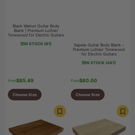
Black Walnut Guitar Body
Blank | Premium Luthier
Tonewood for Electric Guitars
IN STOCK (91)
Sapele Guitar Body Blank –
Premium Luthier Tonewood
for Electric Guitars
IN STOCK (481)
$85.49
$80.00
Regular
Regular
From
From
price
price
Choose Size
Choose Size