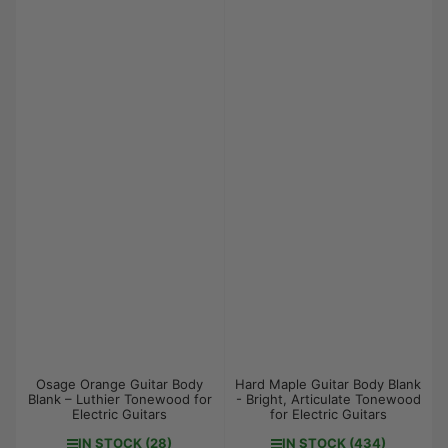
Osage Orange Guitar Body
Hard Maple Guitar Body Blank
Blank – Luthier Tonewood for
- Bright, Articulate Tonewood
Electric Guitars
for Electric Guitars
IN STOCK (28)
IN STOCK (434)