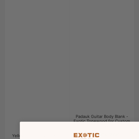
Padauk Guitar Body Blank -
Exotic Tonewood for Custom
Electric Guitars
IN STOCK (249)
Yellow Poplar Guitar Body