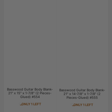
Basswood Guitar Body Blank-
Basswood Guitar Body Blank-
21" x 15" x 1-7/8" (2 Pieces-
21" x 14-7/8" x 1-7/8" (2
Glued) #554
Pieces-Glued) #555
ONLY 1 LEFT
ONLY 1 LEFT