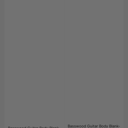
Basswood Guitar Body Blank-