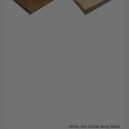
White Ash Guitar Body Blank