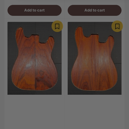
price
price
Add to cart
Add to cart