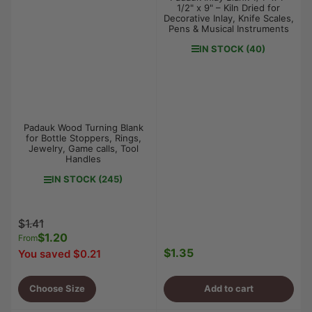
1/2" x 9" – Kiln Dried for
Decorative Inlay, Knife Scales,
Pens & Musical Instruments
IN STOCK (40)
Padauk Wood Turning Blank
for Bottle Stoppers, Rings,
Jewelry, Game calls, Tool
Handles
IN STOCK (245)
Regular
Sale
$1.41
price
$1.20
price
From
$1.35
You saved $0.21
Regular
price
Choose Size
Add to cart