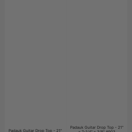
Padauk Guitar Drop Top - 21"
Padauk Guitar Drop Top - 21"
x 7-1/4" x 3/8" #903