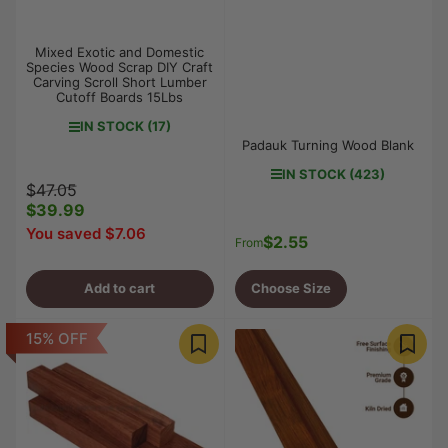
Mixed Exotic and Domestic
Species Wood Scrap DIY Craft
Carving Scroll Short Lumber
Cutoff Boards 15Lbs
IN STOCK (17)
Padauk Turning Wood Blank
IN STOCK (423)
Regular
Sale
$47.05
price
$39.99
price
You saved $7.06
$2.55
Regular
From
price
Add to cart
Choose Size
15% OFF