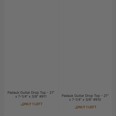
Padauk Guitar Drop Top - 21"
Padauk Guitar Drop Top - 21"
x 7-1/4" x 3/8" #911
x 7-1/4" x 3/8" #910
ONLY 1 LEFT
ONLY 1 LEFT