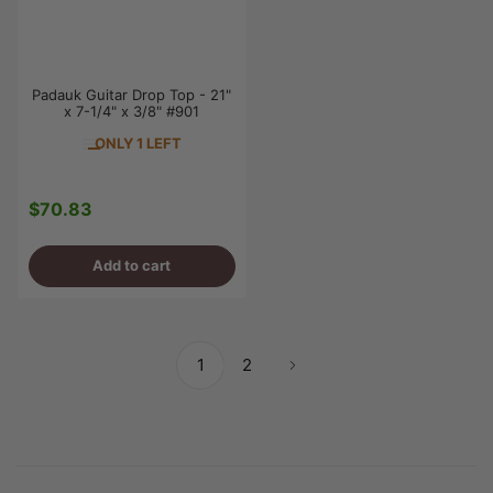
Padauk Guitar Drop Top - 21"
x 7-1/4" x 3/8" #901
ONLY 1 LEFT
$70.83
Regular
price
Add to cart
1
2