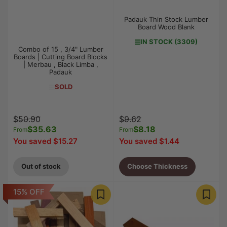
Padauk Thin Stock Lumber
Board Wood Blank
IN STOCK (3309)
Combo of 15 , 3/4" Lumber
Boards | Cutting Board Blocks
| Merbau , Black Limba ,
Padauk
SOLD
Regular
Sale
Regular
Sale
$50.90
$9.62
price
$35.63
price
price
$8.18
price
From
From
You saved $15.27
You saved $1.44
Out of stock
Choose Thickness
15% OFF