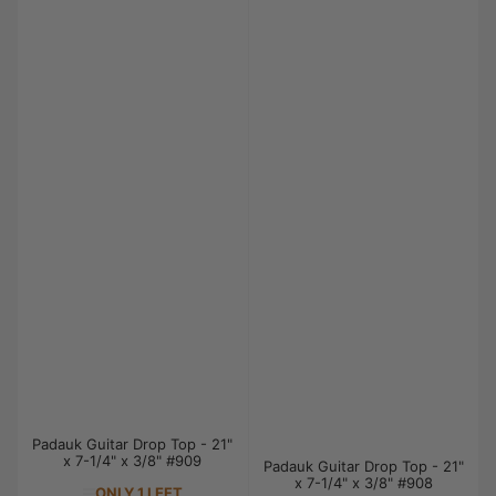
Padauk Guitar Drop Top - 21"
x 7-1/4" x 3/8" #909
Padauk Guitar Drop Top - 21"
x 7-1/4" x 3/8" #908
ONLY 1 LEFT