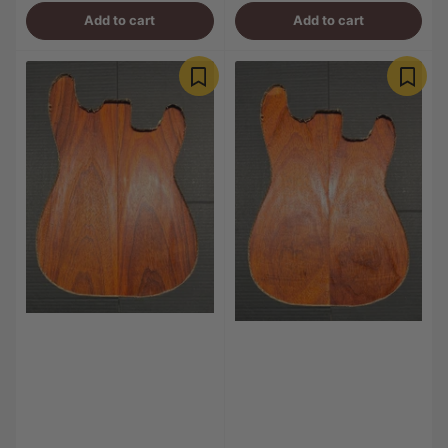
Add to cart
Add to cart