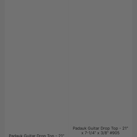
Padauk Guitar Drop Top - 21"
x 7-1/4" x 3/8" #905
Padauk Guitar Drop Top - 21"