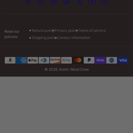
Facebook
Instagram
LinkedIn
Pinterest
X
YouTube
WhatsApp
Visit our store :-
Monday: 7am to 7pm CT
Tuesday-Friday: 7am to 6pm CT
Saturday: 8am to 4pm CT
Refund policy
Privacy policy
Terms of service
Read our
policies:
Shipping policy
Contact information
Payment
methods
© 2026,
Exotic Wood Zone