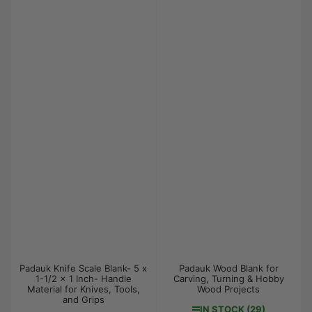
Padauk Knife Scale Blank- 5 x
Padauk Wood Blank for
1-1/2 x 1 Inch- Handle
Carving, Turning & Hobby
Material for Knives, Tools,
Wood Projects
and Grips
IN STOCK (29)