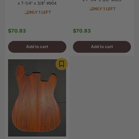
x 7-1/4" x 3/8" #904
ONLY 1 LEFT
ONLY 1 LEFT
$70.83
$70.83
Regular
Regular
price
price
Add to cart
Add to cart