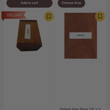
Add to cart
Choose Size
15% OFF
Padauk Inlay Blank 1/4" x 1-