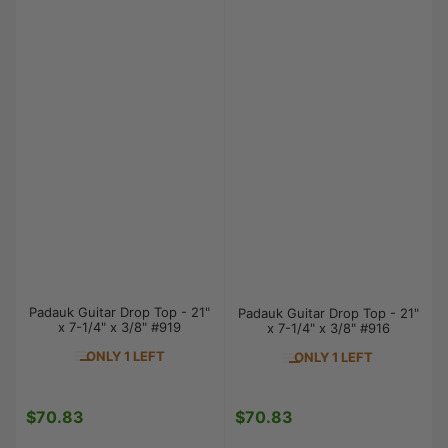
Padauk Guitar Drop Top - 21"
Padauk Guitar Drop Top - 21"
x 7-1/4" x 3/8" #919
x 7-1/4" x 3/8" #916
ONLY 1 LEFT
ONLY 1 LEFT
$70.83
$70.83
Regular
Regular
price
price