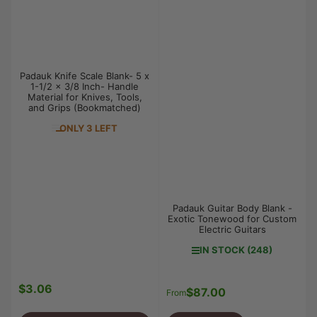
Padauk Knife Scale Blank- 5 x
1-1/2 x 3/8 Inch- Handle
Material for Knives, Tools,
and Grips (Bookmatched)
ONLY 3 LEFT
Padauk Guitar Body Blank -
Exotic Tonewood for Custom
Electric Guitars
IN STOCK (248)
$3.06
Regular
$87.00
Regular
From
price
price