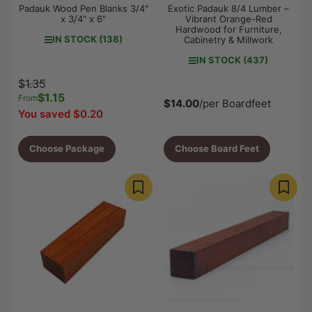
Padauk Wood Pen Blanks 3/4"
Exotic Padauk 8/4 Lumber –
x 3/4" x 6"
Vibrant Orange-Red
Hardwood for Furniture,
IN STOCK (138)
Cabinetry & Millwork
IN STOCK (437)
Regular
Sale
$1.35
price
$1.15
price
From
$14.00
/per Boardfeet
You saved $0.20
Choose Package
Choose Board Feet