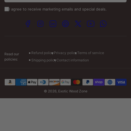
info@exoticwoodzone.com
I agree to receive marketing emails and special deals.
Spanish Calls:
+1 (747) 265-7845
Facebook
Instagram
LinkedIn
Pinterest
X
YouTube
WhatsApp
Visit our store :-
Monday: 7am to 7pm CT
Tuesday-Friday: 7am to 6pm CT
Saturday: 8am to 4pm CT
Refund policy
Privacy policy
Terms of service
Read our
policies:
Shipping policy
Contact information
Payment
methods
© 2026,
Exotic Wood Zone