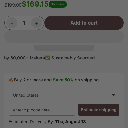
$169.15
$199.00
15% OFF
Regular
Sale
price
price
Decrease quantity for Flame Hard Maple Guitar Carved Top 21-1/2&quot; x 10&quot; x 1-1/4&quot; #726
Increase quantity for Flame Hard Maple Guitar Carved Top 21-1/2&quot; x 10&quot; x 1-1/4&quot; #726
−
+
Add to cart
Quantity
by 60,000+ Makers
✅ Sustainably Sourced
🔥Buy 2 or more and
Save 50%
on shipping
Estimate shipping
Estimated Delivery By:
Thu, August 13