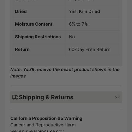
Dried
Yes,
Kiln Dried
Moisture Content
6% to 7%
Shipping Restrictions
No
Return
60-Day Free Return
Note: You'll receive the exact product shown in the
images
Shipping & Returns
California Proposition 65 Warning
Cancer and Reproductive Harm
www.p65warnings.ca.gov