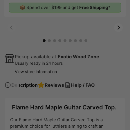
📦 Spend over $199 and get
Free Shipping
*
00:07
00:19
Pickup available at
Exotic Wood Zone
Usually ready in 24 hours
View store information
Description
Reviews
Help / FAQ
Flame Hard Maple Guitar Carved Top.
Our Flame Hard Maple Guitar Carved Top is a
premium choice for luthiers aiming to craft an