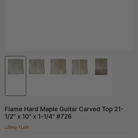
Load
Load
Load
Load
Load
image
image
image
image
image
1
2
3
4
5
in
in
in
in
in
gallery
gallery
gallery
gallery
gallery
view
view
view
view
view
Flame Hard Maple Guitar Carved Top 21-
1/2" x 10" x 1-1/4" #726
Only 1 Left