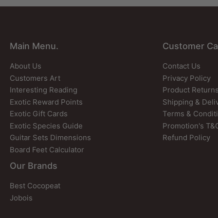
Main Menu.
Customer Ca
About Us
Contact Us
Customers Art
Privacy Policy
Interesting Reading
Product Return
Exotic Reward Points
Shipping & Deli
Exotic Gift Cards
Terms & Condit
Exotic Species Guide
Promotion's T&
Guitar Sets Dimensions
Refund Policy
Board Feet Calculator
Our Brands
Best Cocopeat
Jobois