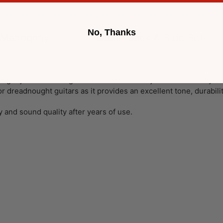
No, Thanks
n Mahogany
Classical
Guitar Back & Side Set
ogany. The flame figure in the wood is very hard to come by and
l or dreadnought guitars as it provides an excellent tone, durabili
y and sound quality after years of use.