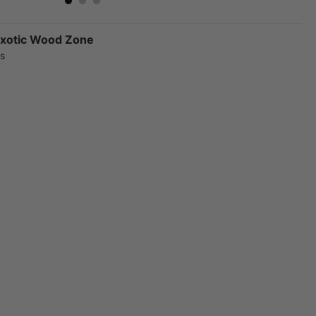
xotic Wood Zone
rs