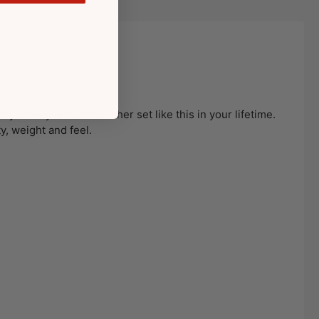
 you may not see another set like this in your lifetime.
ty, weight and feel.