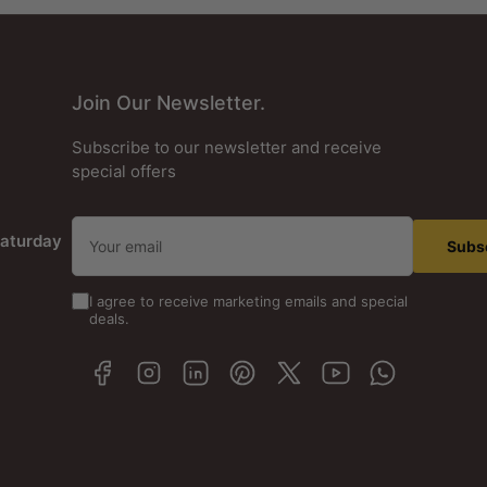
Join Our Newsletter.
Subscribe to our newsletter and receive
special offers
Your
aturday
email
Subs
I agree to receive marketing emails and special
deals.
Facebook
Instagram
LinkedIn
Pinterest
X
YouTube
WhatsApp