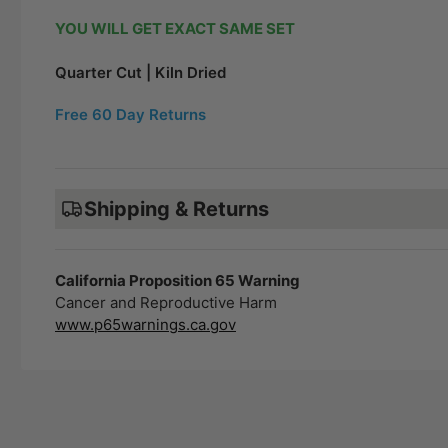
YOU WILL GET EXACT SAME SET
Quarter Cut | Kiln Dried
Free 60 Day Returns
Shipping & Returns
California Proposition 65 Warning
Cancer and Reproductive Harm
www.p65warnings.ca.gov