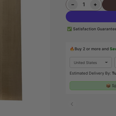
Decrease quantity for Flame Hard Maple Classical Guitar Back and Side Set #23
Increase quantity for Flame Hard Maple Classical Guitar Back and Side Set #23
−
+
Quantity
✅ Satisfaction Guarante
🔥Buy 2 or more and
Sa
Estimated Delivery By:
Tu
📦 Sp
00:07
00:19