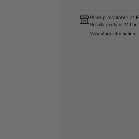
Pickup available at
E
Usually ready in 24 hou
View store information