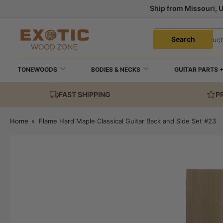
Skip
Ship from Missouri, 
to
the
Search
content
Search
for
products
TONEWOODS
BODIES & NECKS
GUITAR PARTS 
FAST SHIPPING
P
Home
»
Flame Hard Maple Classical Guitar Back and Side Set #23
Skip
to
product
information