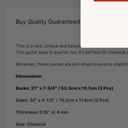
Buy Quality Guaranteed Flame Hondura
This is a rare, unique and beautiful set of Honduran Mah
This guitar back is quarter cut. It's perfect for classica
Moreover, these pieces are kiln-dried to ensure stabilit
Dimensions:
Backs: 21″ x 7-3/4″ / 53.3cm x 19.7cm (2 Pcs)
Sides: 30″ x 4-1/2″ / 76.2cm x 11.4cm (2 Pcs)
Thickness: 0.16″ or 4 mm
Size:
Classical