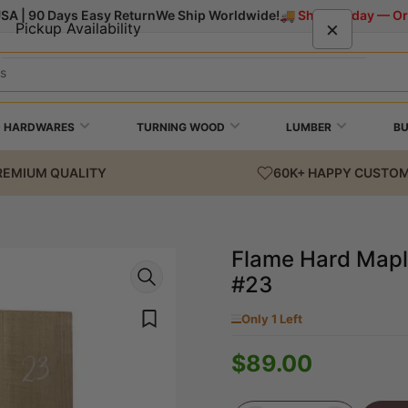
USA | 90 Days Easy Return
We Ship Worldwide!
🚚 Ships Today — Or
×
Pickup Availability
Flame Hard Maple Classical Guitar Back and
Side Set #23
+ HARDWARES
TURNING WOOD
LUMBER
B
Exotic Wood Zone
Pickup available, usually ready in 24 hours
REMIUM QUALITY
60K+ HAPPY CUSTO
1701 Macklind Ave
Suite 400
St Louis MO 63110
United States
Flame Hard Maple
#23
+13144955453
Only 1 Left
$89.00
Regular
price