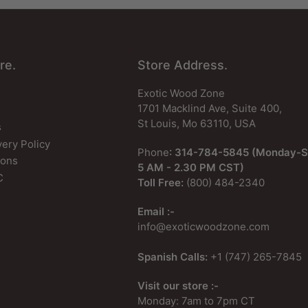
re.
Store Address.
Exotic Wood Zone
1701 Macklind Ave, Suite 400,
St Louis, Mo 63110, USA
s
very Policy
Phone
: 314-784-5845 (Monday-S
ions
5 AM - 2.30 PM CST)
C
Toll Free:
(800) 484-2340
Email :-
info@exoticwoodzone.com
Spanish Calls:
+1 (747) 265-7845
Visit our store :-
Monday: 7am to 7pm CT