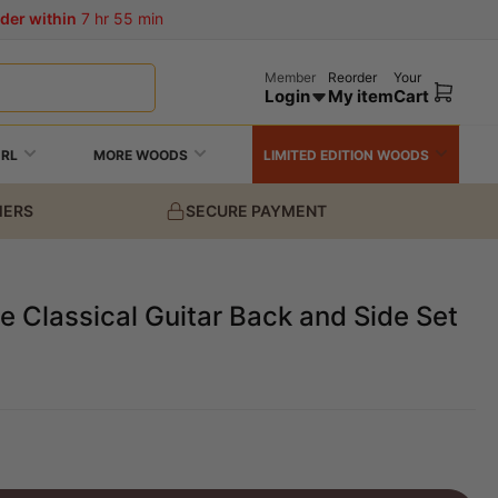
der within
7 hr 55 min
Member
Reorder
Your
Login
My item
Cart
Open
mini
cart
URL
MORE WOODS
LIMITED EDITION WOODS
MERS
SECURE PAYMENT
 Classical Guitar Back and Side Set