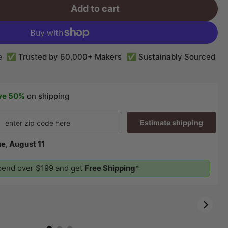
Add to cart
e
✅ Trusted by 60,000+ Makers
✅ Sustainably Sourced
ve 50%
on shipping
Estimate shipping
e, August 11
end over $199 and get
Free Shipping
*
01:28
01:12
00:26
00:58