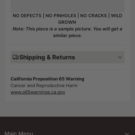
NO DEFECTS | NO PINHOLES | NO CRACKS | WILD
GROWN
Note: This piece is a sample picture. You will get a
similar piece.
Shipping & Returns
California Proposition 65 Warning
Cancer and Reproductive Harm
www.p65warnings.ca.gov
Main Menu.