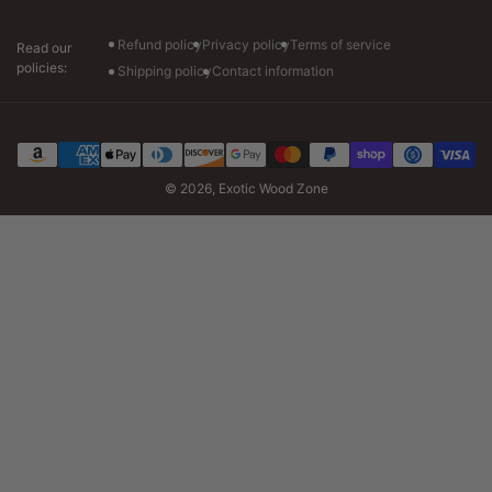
Tuesday-Friday: 7am to 6pm CT
Saturday: 8am to 4pm CT
Refund policy
Privacy policy
Terms of service
Read our
policies:
Shipping policy
Contact information
Payment
methods
© 2026,
Exotic Wood Zone