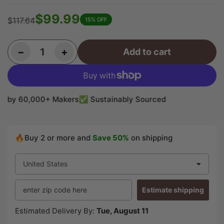
$99.99
$117.64
15% OFF
Regular
Sale
price
price
Decrease quantity for Chechen/Caribbean Rosewood Bookmatched Guitar Drop Tops 21&quot; x 7&quot; x 3/8&quot; #02
Increase quantity for Chechen/Caribbean Rosewood Bookmatched Guitar Drop Tops 21&quot; x 7&quot; x 3/8&quot; #02
−
+
Add to cart
Quantity
by 60,000+ Makers
✅ Sustainably Sourced
🔥Buy 2 or more and
Save 50%
on shipping
Estimate shipping
Estimated Delivery By:
Tue, August 11