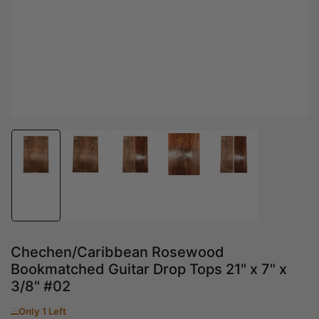
Load
Load
Load
Load
Load
image
image
image
image
image
1
2
3
4
5
in
in
in
in
in
gallery
gallery
gallery
gallery
gallery
view
view
view
view
view
Chechen/Caribbean Rosewood
Bookmatched Guitar Drop Tops 21" x 7" x
3/8" #02
Only 1 Left