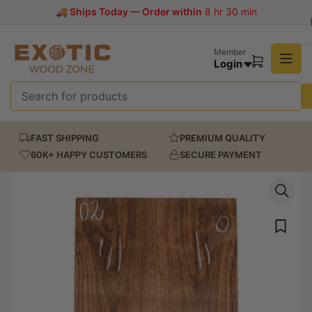
Skip
ps Today — Order within
8 hr 30 min
to
the
content
Member
Login
Open
mini
cart
Search
for
FAST SHIPPING
PREMIUM QUALITY
products
60K+ HAPPY CUSTOMERS
SECURE PAYMENT
Skip
to
product
information