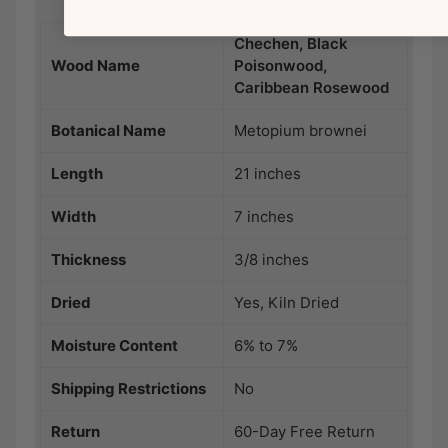
Chechen, Black
Wood Name
Poisonwood,
Caribbean Rosewood
Botanical Name
Metopium brownei
Length
21 inches
Width
7 inches
Thickness
3/8 inches
Dried
Yes, Kiln Dried
Moisture Content
6% to 7%
Shipping Restrictions
No
Return
60-Day Free Return