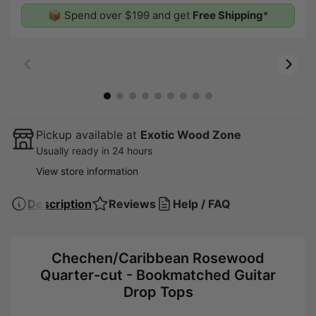
📦 Spend over $199 and get
Free Shipping
*
00:07
00:19
Pickup available at
Exotic Wood Zone
Usually ready in 24 hours
View store information
Description
Reviews
Help / FAQ
Chechen/Caribbean Rosewood
Quarter-cut - Bookmatched Guitar
Drop Tops