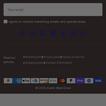
Toll Free:
(800) 484-2340
Your
email
Email :-
info@exoticwoodzone.com
I agree to receive marketing emails and special deals.
Spanish Calls:
+1 (747) 265-7845
Facebook
Instagram
LinkedIn
Pinterest
X
YouTube
WhatsApp
Visit our store :-
Monday: 7am to 7pm CT
Tuesday-Friday: 7am to 6pm CT
Saturday: 8am to 4pm CT
Refund policy
Privacy policy
Terms of service
Read our
policies:
Shipping policy
Contact information
Payment
methods
© 2026,
Exotic Wood Zone