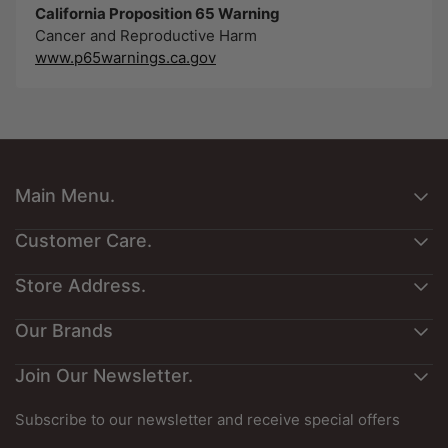
California Proposition 65 Warning
Cancer and Reproductive Harm
www.p65warnings.ca.gov
Main Menu.
About Us
Customer Care.
Customers Art
Contact Us
Store Address.
Interesting Reading
Privacy Policy
Exotic Reward Points
Exotic Wood Zone
Our Brands
Product Returns
Exotic Gift Cards
1701 Macklind Ave, Suite 400,
Shipping & Delivery Policy
Exotic Species Guide
St Louis, Mo 63110, USA
Join Our Newsletter.
Best Cocopeat
Terms & Conditions
Guitar Sets Dimensions
Jobois
Promotion's T&C
Board Feet Calculator
Phone
: 314-784-5845 (Monday-Saturday 5 AM - 2.30
Subscribe to our newsletter and receive special offers
Refund Policy
PM CST)