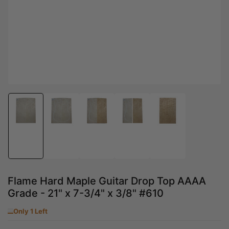
Load
Load
Load
Load
Load
image
image
image
image
image
1
2
3
4
5
in
in
in
in
in
gallery
gallery
gallery
gallery
gallery
view
view
view
view
view
Flame Hard Maple Guitar Drop Top AAAA
Grade - 21" x 7-3/4" x 3/8" #610
Only 1 Left