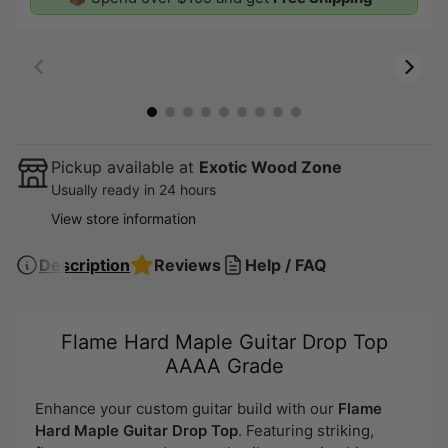
00:07
00:19
Pickup available at
Exotic Wood Zone
Usually ready in 24 hours
View store information
Description
Reviews
Help / FAQ
Flame Hard Maple Guitar Drop Top
AAAA Grade
Enhance your custom guitar build with our
Flame
Hard Maple Guitar Drop Top
. Featuring striking,