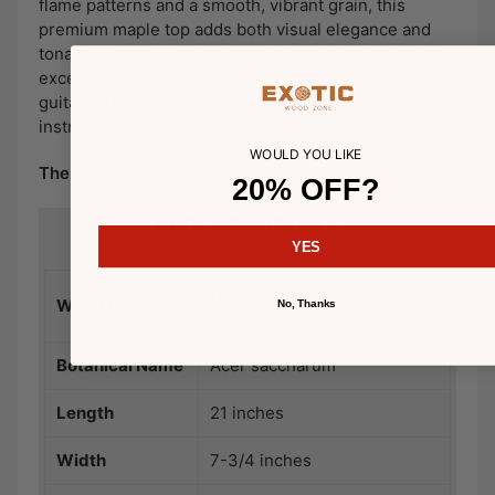
flame patterns and a smooth, vibrant grain, this
premium maple top adds both visual elegance and
tonal brilliance. Known for its bright, crisp sound and
excellent sustain, it’s the perfect choice for electric
guitars. This drop top is ready to take your
instrument's look and performance to the next level.
WOULD YOU LIKE
The set contains 2 pieces
20% OFF?
PRODUCT DETAILS
YES
Hard maple, sugar maple,
Wood Name
No, Thanks
rock maple
Botanical Name
Acer saccharum
Length
21 inches
Width
7-3/4 inches