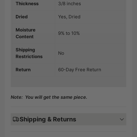
Thickness
3/8 inches
Dried
Yes, Dried
Moisture
9% to 10%
Content
Shipping
No
Restrictions
Return
60-Day Free Return
Note: You will get the same piece.
Shipping & Returns